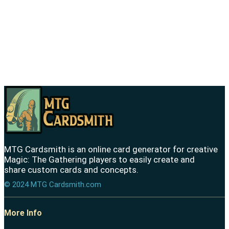
MTG Cardsmith is an online card generator for creative
Magic: The Gathering players to easily create and
share custom cards and concepts.
© 2024 MTG Cardsmith.com
More Info