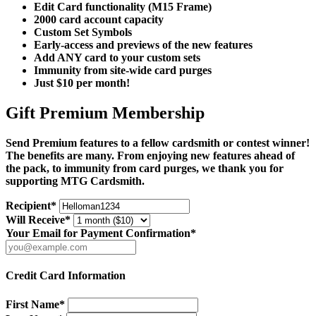
Edit Card functionality (M15 Frame)
2000 card account capacity
Custom Set Symbols
Early-access and previews of the new features
Add ANY card to your custom sets
Immunity from site-wide card purges
Just $10 per month!
Gift Premium Membership
Send Premium features to a fellow cardsmith or contest winner!
The benefits are many. From enjoying new features ahead of
the pack, to immunity from card purges, we thank you for
supporting MTG Cardsmith.
Recipient*
Will Receive*
Your Email for Payment Confirmation*
Credit Card Information
First Name*