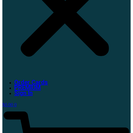
Order Cards
PREMIUM
Sign In
$
0.00
0