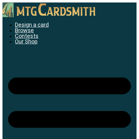
Skip
to
content
Design a card
Browse
Contests
Our Shop