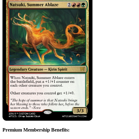
Premium Membership Benefits: