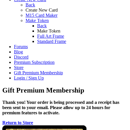
Back
Create New Card
M15 Card Maker
Make Token
Back
Make Token
Full Art Frame
Standard Frame
Forums
Blog
Discord
Premium Subscription
Store
Gift Premium Membership
Login / Sign Up
Gift Premium Membership
Thank you! Your order is being processed and a receipt has
been sent to your email. Please allow up to 24 hours for
premium features to activate.
Return to Store