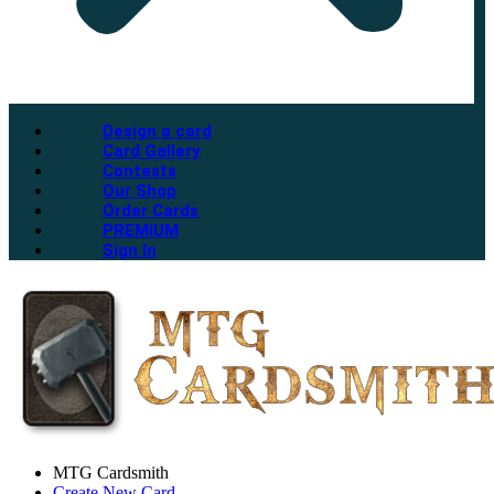
Design a card
Card Gallery
Contests
Our Shop
Order Cards
PREMIUM
Sign In
MTG Cardsmith
Create New Card