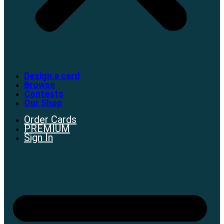
Design a card
Browse
Contests
Our Shop
Order Cards
PREMIUM
Sign In