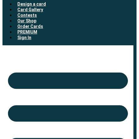
Design a card
Card Gallery
Contests
Our Shop
Order Cards
PREMIUM
Sign In