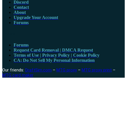
Discord
Contact
About
Upgrade Your Account
Forums
Topics
Forums
Request Card Removal | DMCA Request
Terms of Use | Privacy Policy | Cookie Policy
CA: Do Not Sell My Personal Information
Our friends:
DraftSim.com
–
MTG proxy
–
MTG proxy print
–
MTG card maker