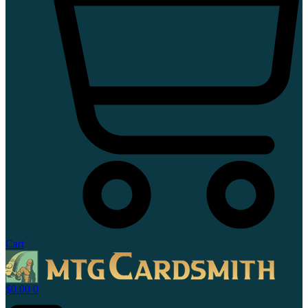
Cart
$
0.00
0