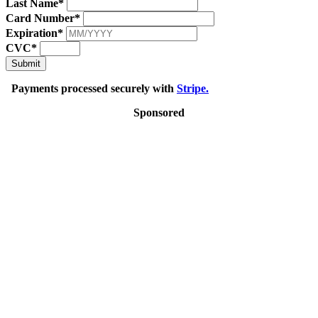
Last Name*
Card Number*
Expiration*
CVC*
Submit
Payments processed securely with
Stripe.
Sponsored