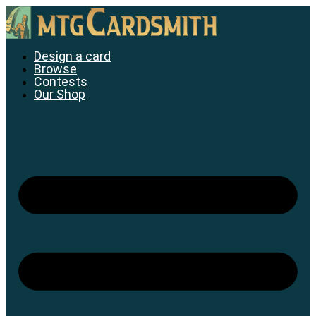
Skip
to
content
Design a card
Browse
Contests
Our Shop