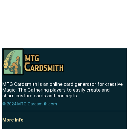
MTG Cardsmith is an online card generator for creative
Magic: The Gathering players to easily create and
share custom cards and concepts.
© 2024 MTG Cardsmith.com
More Info