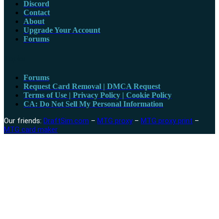
Discord
Contact
About
Upgrade Your Account
Forums
Topics
Forums
Request Card Removal | DMCA Request
Terms of Use | Privacy Policy | Cookie Policy
CA: Do Not Sell My Personal Information
Our friends:
DraftSim.com
–
MTG proxy
–
MTG proxy print
–
MTG card maker