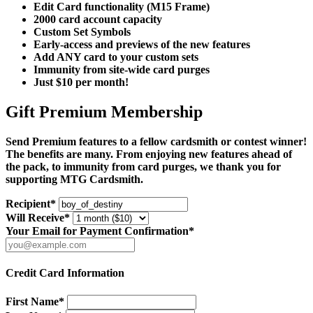
Edit Card functionality (M15 Frame)
2000 card account capacity
Custom Set Symbols
Early-access and previews of the new features
Add ANY card to your custom sets
Immunity from site-wide card purges
Just $10 per month!
Gift Premium Membership
Send Premium features to a fellow cardsmith or contest winner!
The benefits are many. From enjoying new features ahead of
the pack, to immunity from card purges, we thank you for
supporting MTG Cardsmith.
Recipient*
Will Receive*
Your Email for Payment Confirmation*
Credit Card Information
First Name*