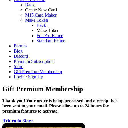
Back
Create New Card
M15 Card Maker
Make Token
Back
Make Token
Full Art Frame
Standard Frame
Forums
Blog
Discord
Premium Subscription
Store
Gift Premium Membership
Login / Sign Up
Gift Premium Membership
Thank you! Your order is being processed and a receipt has
been sent to your email. Please allow up to 24 hours for
premium features to activate.
Return to Store