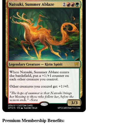
Premium Membership Benefits: