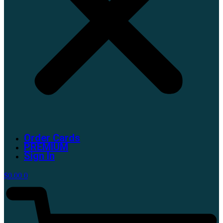
Order Cards
PREMIUM
Sign In
$
0.00
0