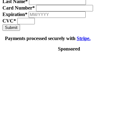
Last Name*
Card Number*
Expiration*
CVC*
Submit
Payments processed securely with
Stripe.
Sponsored