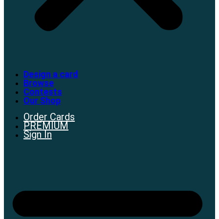
Design a card
Browse
Contests
Our Shop
Order Cards
PREMIUM
Sign In