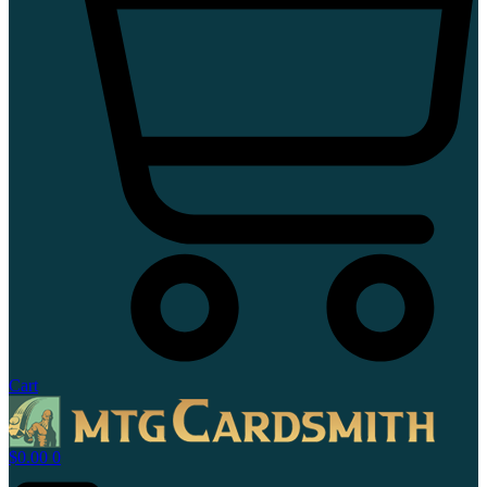
Cart
$
0.00
0