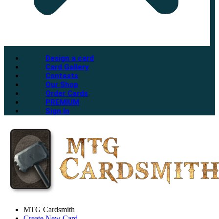
Design a card
Card Gallery
Contests
Our Shop
Order Cards
PREMIUM
Sign In
MTG Cardsmith
Create New Card