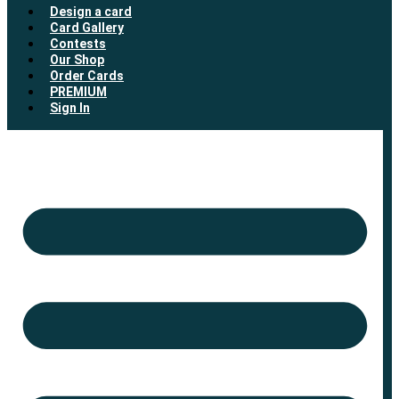
Design a card
Card Gallery
Contests
Our Shop
Order Cards
PREMIUM
Sign In